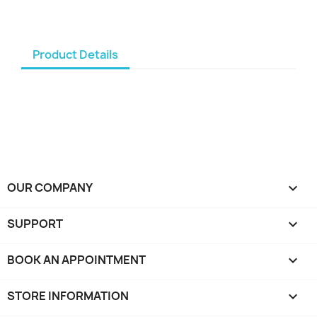
Product Details
OUR COMPANY

SUPPORT

BOOK AN APPOINTMENT

STORE INFORMATION
keyboard_arrow_down