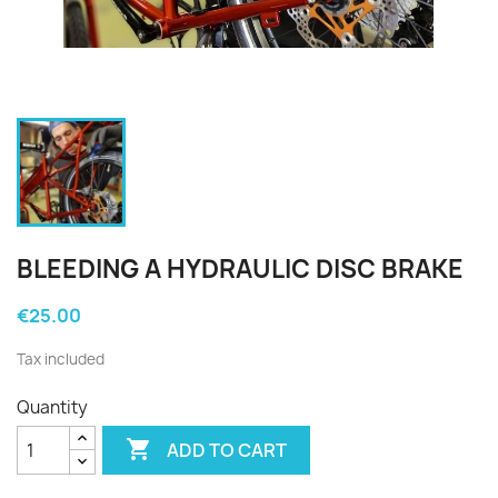
BLEEDING A HYDRAULIC DISC BRAKE
€25.00
Tax included
Quantity

ADD TO CART