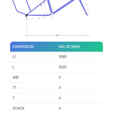
DIMENSION
VALUE(MM)
L1
1680
L
1620
WB
//
T1
//
T
//
STACK
//