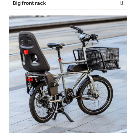
Big front rack