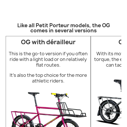
Like all Petit Porteur models, the OG
comes in several versions
OG with dérailleur
OG
This is the go-to version if you often
With its motor
ride with a light load or on relatively
torque, the e-b
flat routes.
can tackl
It’s also the top choice for the more
athletic riders.