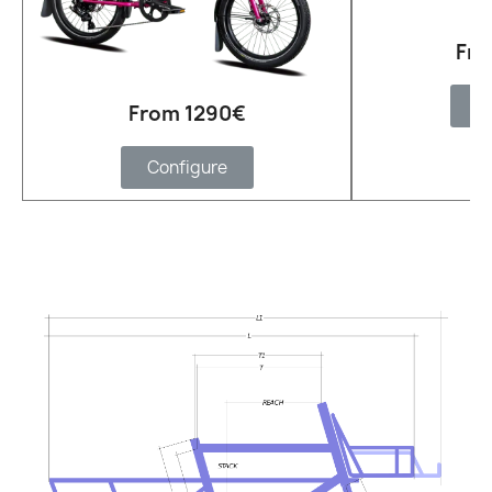
Fro
C
From 1290€
Configure