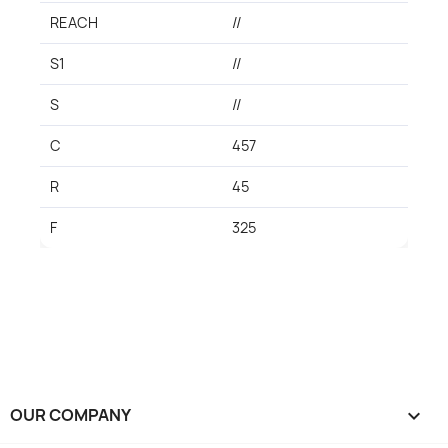
REACH
//
S1
//
S
//
C
457
R
45
F
325
OUR COMPANY
