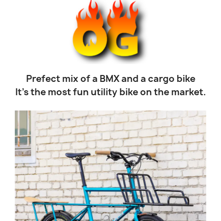
Prefect mix of a BMX and a cargo bike
It’s the most fun utility bike on the market.