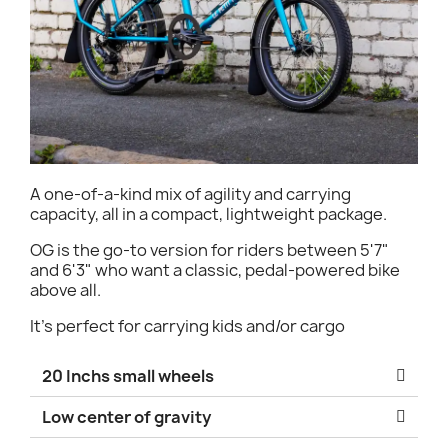
A one-of-a-kind mix of agility and carrying
capacity, all in a compact, lightweight package.
OG is the go-to version for riders between 5'7"
and 6'3" who want a classic, pedal-powered bike
above all.
It's perfect for carrying kids and/or cargo
20 Inchs small wheels
Low center of gravity