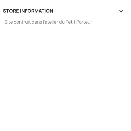
STORE INFORMATION
keyboard_arrow_down
Site contruit dans l'atelier du Petit Porteur