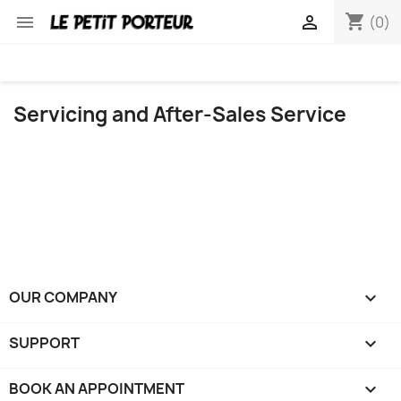
shopping_cart


(0)
Servicing and After-Sales Service
OUR COMPANY

SUPPORT

BOOK AN APPOINTMENT
