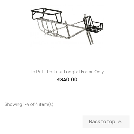
Le Petit Porteur Longtail Frame Only
€840.00
Showing 1-4 of 4 item(s)
Back to top
