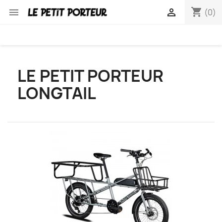
shopping_cart


(0)
LE PETIT PORTEUR
LONGTAIL