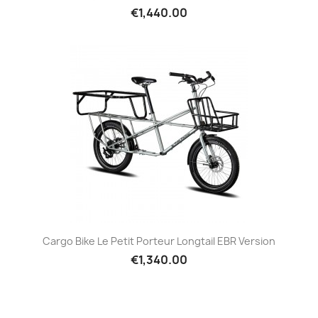
€1,440.00
Cargo Bike Le Petit Porteur Longtail EBR Version
€1,340.00