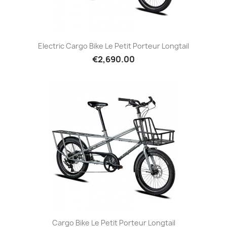
Electric Cargo Bike Le Petit Porteur Longtail
€2,690.00
Cargo Bike Le Petit Porteur Longtail