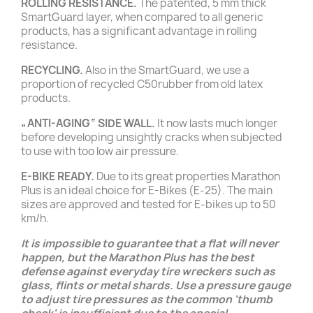
ROLLING RESISTANCE.
The patented, 5 mm thick
SmartGuard layer, when compared to all generic
products, has a significant advantage in rolling
resistance.
RECYCLING.
Also in the SmartGuard, we use a
proportion of recycled C50rubber from old latex
products.
„ANTI-AGING“ SIDE WALL.
It now lasts much longer
before developing unsightly cracks when subjected
to use with too low air pressure.
E-BIKE READY.
Due to its great properties Marathon
Plus is an ideal choice for E-Bikes (E-25). The main
sizes are approved and tested for E-bikes up to 50
km/h.
It is impossible to guarantee that a flat will never
happen, but the Marathon Plus has the best
defense against everyday tire wreckers such as
glass, flints or metal shards. Use a pressure gauge
to adjust tire pressures as the common 'thumb