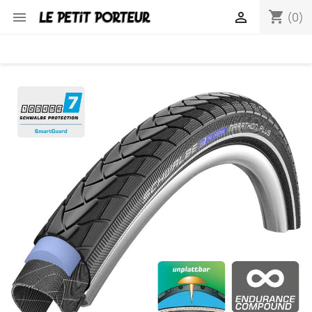
shopping_cart


(0)