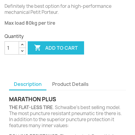
Definitely the best option for a high-performance
mechanical Petit Porteur.
Max load 80kg per tire
Quantity

ADD TO CART
Description
Product Details
MARATHON PLUS
THE FLAT-LESS TIRE
. Schwalbe‘s best selling model.
The most puncture resistant pneumatic tire there is.
In addition to the superior puncture protection it
features many inner values: