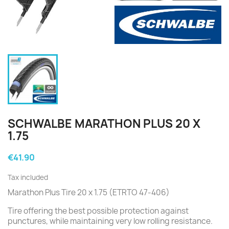
SCHWALBE MARATHON PLUS 20 X
1.75
€41.90
Tax included
Marathon Plus Tire 20 x 1.75 (ETRTO 47-406)
Tire offering the best possible protection against
punctures, while maintaining very low rolling resistance.