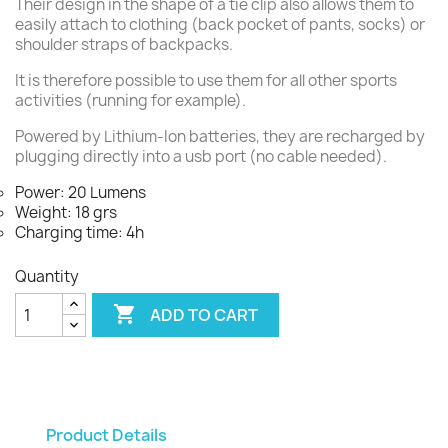
Their design in the shape of a tie clip also allows them to
easily attach to clothing (back pocket of pants, socks) or
shoulder straps of backpacks.
It is therefore possible to use them for all other sports
activities (running for example).
Powered by Lithium-Ion batteries, they are recharged by
plugging directly into a usb port (no cable needed).
Power: 20 Lumens
Weight: 18 grs
Charging time: 4h
Quantity

ADD TO CART
Product Details