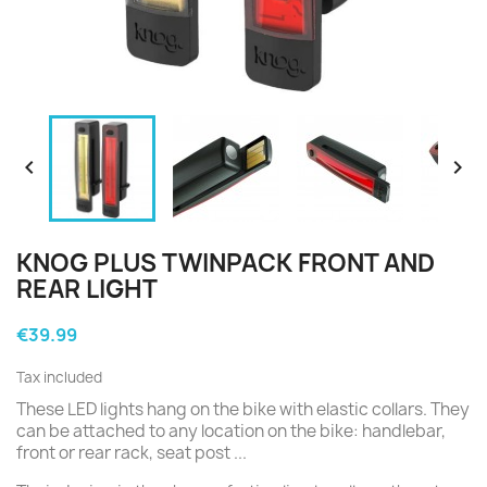


KNOG PLUS TWINPACK FRONT AND
REAR LIGHT
€39.99
Tax included
These LED lights hang on the bike with elastic collars. They
can be attached to any location on the bike: handlebar,
front or rear rack, seat post ...