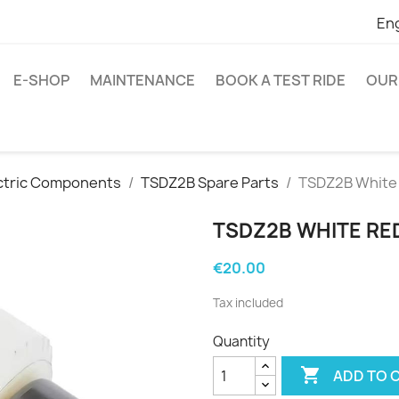
Eng
E-SHOP
MAINTENANCE
BOOK A TEST RIDE
OUR
ctric Components
TSDZ2B Spare Parts
TSDZ2B White 
TSDZ2B WHITE RE
€20.00
Tax included
Quantity

ADD TO 