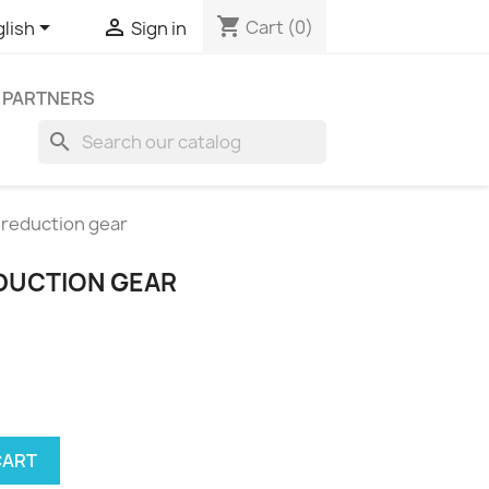
shopping_cart


Cart
(0)
lish
Sign in
 PARTNERS
search
reduction gear
DUCTION GEAR
CART