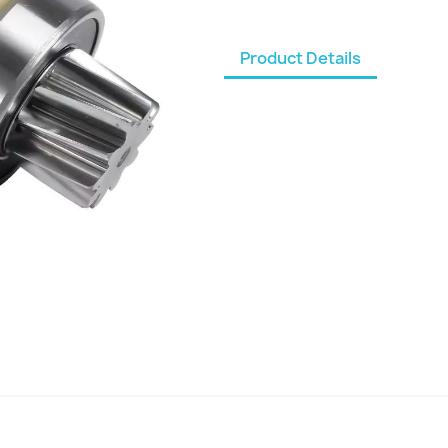
Product Details