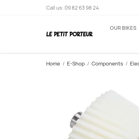
Call us:
09 82 63 98 24
OUR BIKES
Home
E-Shop
Components
Ele