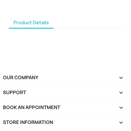
Product Details
OUR COMPANY

SUPPORT

BOOK AN APPOINTMENT

STORE INFORMATION
keyboard_arrow_down