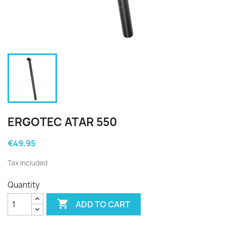
ERGOTEC ATAR 550
€49.95
Tax included
Quantity

ADD TO CART