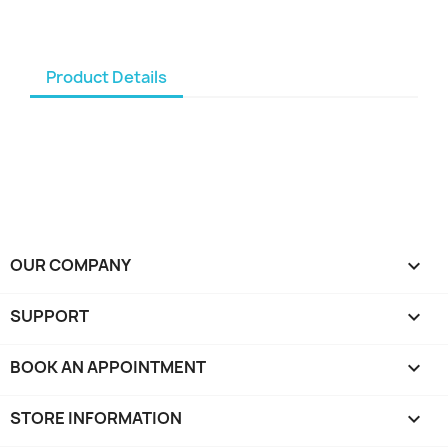
Product Details
OUR COMPANY

SUPPORT

BOOK AN APPOINTMENT

STORE INFORMATION
keyboard_arrow_down