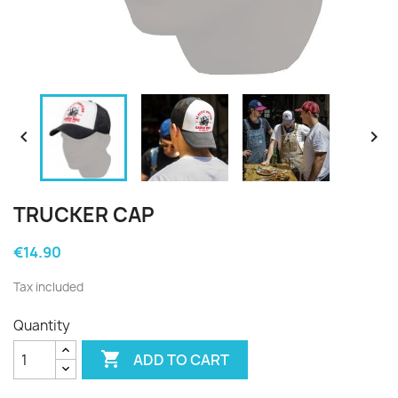


TRUCKER CAP
€14.90
Tax included
Quantity

ADD TO CART