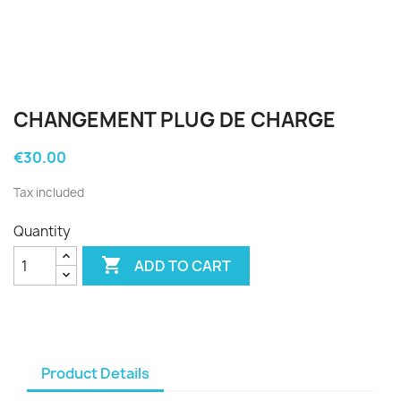
CHANGEMENT PLUG DE CHARGE
€30.00
Tax included
Quantity

ADD TO CART
Product Details