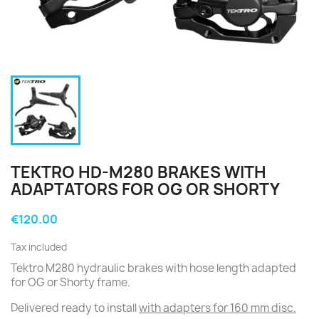
TEKTRO HD-M280 BRAKES WITH
ADAPTATORS FOR OG OR SHORTY
€120.00
Tax included
Tektro M280 hydraulic brakes with hose length adapted
for OG or Shorty frame.
Delivered ready to install
with adapters for 160 mm disc.