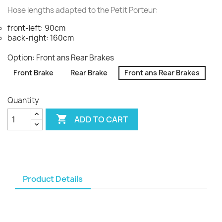
Hose lengths adapted to the Petit Porteur:
front-left: 90cm
back-right: 160cm
Option: Front ans Rear Brakes
Front Brake
Rear Brake
Front ans Rear Brakes
Quantity

ADD TO CART
Product Details